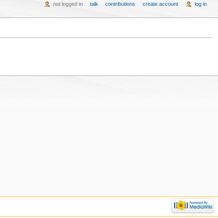
not logged in
talk
contributions
create account
log in