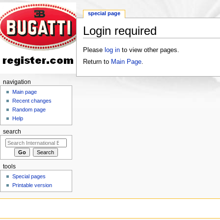
special page
Login required
Jump to:
navigation
,
search
Please
log in
to view other pages.
Return to
Main Page
.
navigation
Main page
Recent changes
Random page
Help
search
tools
Special pages
Printable version