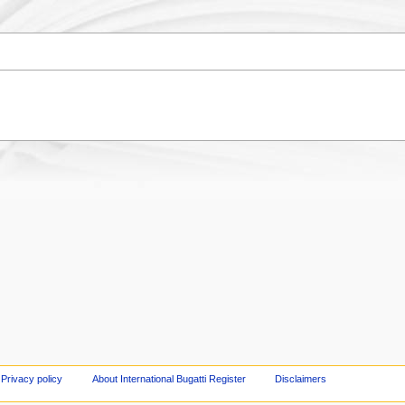
Privacy policy
About International Bugatti Register
Disclaimers