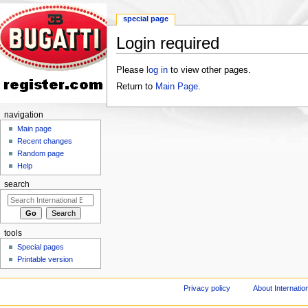
special page
Login required
Jump to:
navigation
,
search
Please
log in
to view other pages.
Return to
Main Page
.
navigation
Main page
Recent changes
Random page
Help
search
tools
Special pages
Printable version
Privacy policy
About Internation