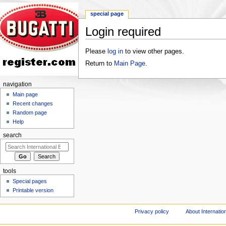
special page
Login required
Jump to:
navigation
,
search
Please
log in
to view other pages.
Return to
Main Page
.
navigation
Main page
Recent changes
Random page
Help
search
tools
Special pages
Printable version
Privacy policy
About Internation