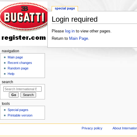
special page
Login required
Jump to:
navigation
,
search
Please
log in
to view other pages.
Return to
Main Page
.
navigation
Main page
Recent changes
Random page
Help
search
tools
Special pages
Printable version
Privacy policy
About Internation