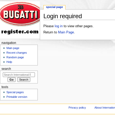
special page
Login required
Jump to:
navigation
,
search
Please
log in
to view other pages.
Return to
Main Page
.
navigation
Main page
Recent changes
Random page
Help
search
tools
Special pages
Printable version
Privacy policy
About Internation