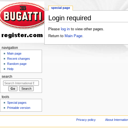
special page
Login required
Jump to:
navigation
,
search
Please
log in
to view other pages.
Return to
Main Page
.
navigation
Main page
Recent changes
Random page
Help
search
tools
Special pages
Printable version
Privacy policy
About Internation