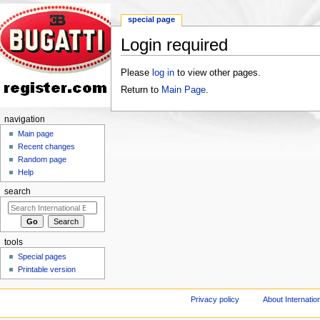
special page
Login required
Jump to:
navigation
,
search
Please
log in
to view other pages.
Return to
Main Page
.
navigation
Main page
Recent changes
Random page
Help
search
tools
Special pages
Printable version
Privacy policy
About Internation